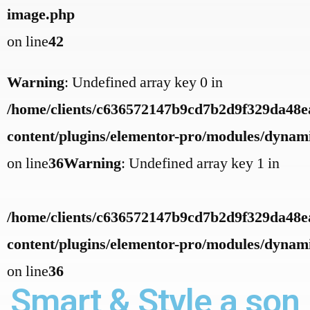
image.php
on line
42
Warning
: Undefined array key 0 in
/home/clients/c636572147b9cd7b2d9f329da48ea
content/plugins/elementor-pro/modules/dynamic
on line
36
Warning
: Undefined array key 1 in
/home/clients/c636572147b9cd7b2d9f329da48ea
content/plugins/elementor-pro/modules/dynamic
on line
36
Smart & Style a son