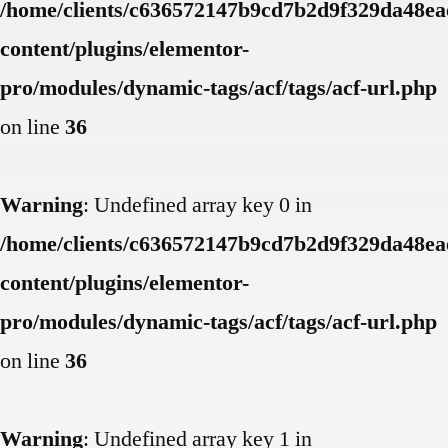
/home/clients/c636572147b9cd7b2d9f329da48eae
content/plugins/elementor-
pro/modules/dynamic-tags/acf/tags/acf-url.php
on line
36
Warning
: Undefined array key 0 in
/home/clients/c636572147b9cd7b2d9f329da48eae
content/plugins/elementor-
pro/modules/dynamic-tags/acf/tags/acf-url.php
on line
36
Warning
: Undefined array key 1 in