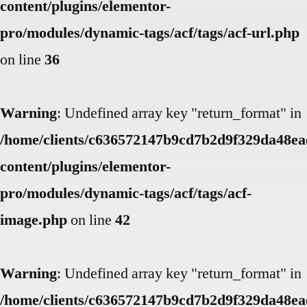
content/plugins/elementor-
pro/modules/dynamic-tags/acf/tags/acf-url.php
on line
36
Warning
: Undefined array key "return_format" in
/home/clients/c636572147b9cd7b2d9f329da48eae
content/plugins/elementor-
pro/modules/dynamic-tags/acf/tags/acf-
image.php
on line
42
Warning
: Undefined array key "return_format" in
/home/clients/c636572147b9cd7b2d9f329da48eae