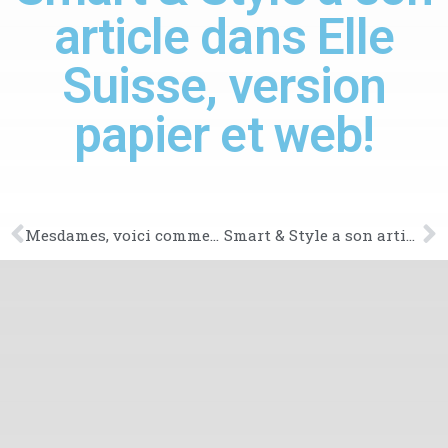
article dans Elle
Suisse, version
papier et web!
Mesdames, voici comment vous coiffer pour une postulation
Smart & Style a son article dans le magazine Marie-France!