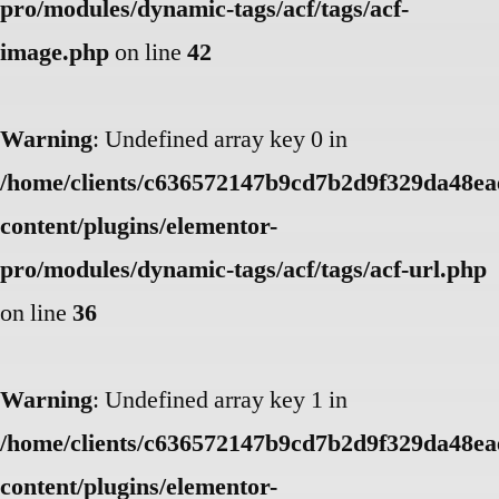
pro/modules/dynamic-tags/acf/tags/acf-
image.php
on line
42
Warning
: Undefined array key 0 in
/home/clients/c636572147b9cd7b2d9f329da48eae
content/plugins/elementor-
pro/modules/dynamic-tags/acf/tags/acf-url.php
on line
36
Warning
: Undefined array key 1 in
/home/clients/c636572147b9cd7b2d9f329da48eae
content/plugins/elementor-