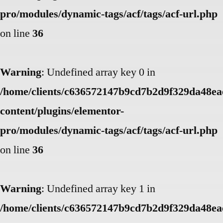
pro/modules/dynamic-tags/acf/tags/acf-url.php
on line
36
Warning
: Undefined array key 0 in
/home/clients/c636572147b9cd7b2d9f329da48eae
content/plugins/elementor-
pro/modules/dynamic-tags/acf/tags/acf-url.php
on line
36
Warning
: Undefined array key 1 in
/home/clients/c636572147b9cd7b2d9f329da48eae