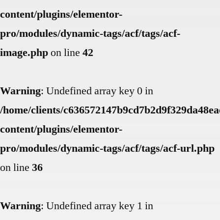
content/plugins/elementor-
pro/modules/dynamic-tags/acf/tags/acf-
image.php
on line
42
Warning
: Undefined array key 0 in
/home/clients/c636572147b9cd7b2d9f329da48eae
content/plugins/elementor-
pro/modules/dynamic-tags/acf/tags/acf-url.php
on line
36
Warning
: Undefined array key 1 in