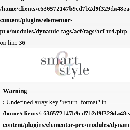
/home/clients/c636572147b9cd7b2d9f329da48eae
content/plugins/elementor-
pro/modules/dynamic-tags/acf/tags/acf-url.php
on line
36
Warning
: Undefined array key "return_format" in
/home/clients/c636572147b9cd7b2d9f329da48ea
content/plugins/elementor-pro/modules/dynamic