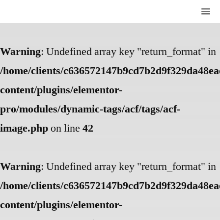
Warning
: Undefined array key "return_format" in
/home/clients/c636572147b9cd7b2d9f329da48eae
content/plugins/elementor-
pro/modules/dynamic-tags/acf/tags/acf-
image.php
on line
42
Warning
: Undefined array key "return_format" in
/home/clients/c636572147b9cd7b2d9f329da48eae
content/plugins/elementor-